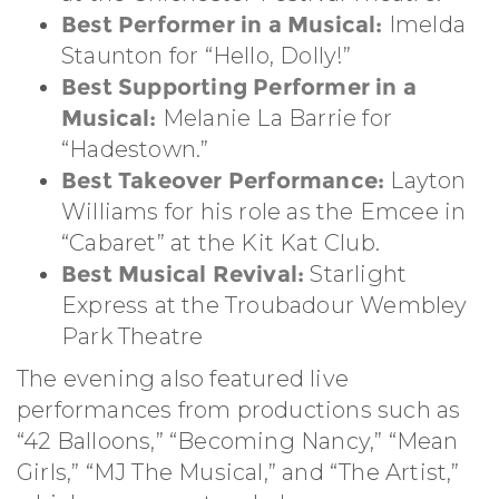
Best Performer in a Musical:
Imelda
Staunton for “Hello, Dolly!”
Best Supporting Performer in a
Musical:
Melanie La Barrie for
“Hadestown.”
Best Takeover Performance:
Layton
Williams for his role as the Emcee in
“Cabaret” at the Kit Kat Club.
Best Musical Revival:
Starlight
Express at the Troubadour Wembley
Park Theatre
The evening also featured live
performances from productions such as
“42 Balloons,” “Becoming Nancy,” “Mean
Girls,” “MJ The Musical,” and “The Artist,”