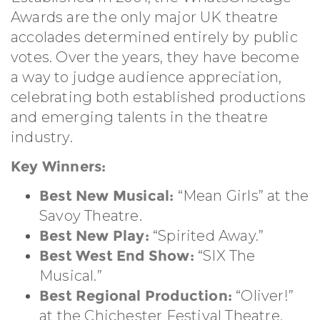
Awards are the only major UK theatre
accolades determined entirely by public
votes. Over the years, they have become
a way to judge audience appreciation,
celebrating both established productions
and emerging talents in the theatre
industry.
Key Winners:
Best New Musical:
“Mean Girls” at the
Savoy Theatre.
Best New Play:
“Spirited Away.”
Best West End Show:
“SIX The
Musical.”
Best Regional Production:
“Oliver!”
at the Chichester Festival Theatre.