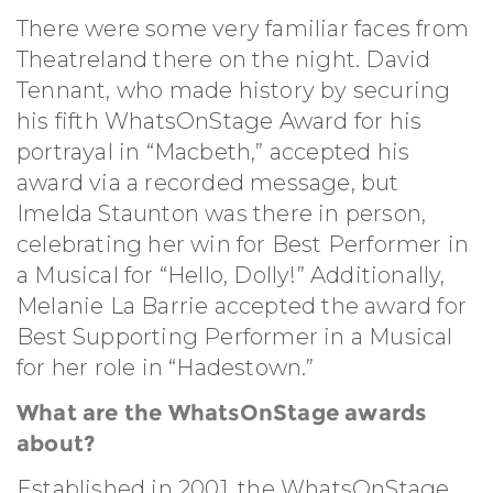
There were some very familiar faces from
Theatreland there on the night. David
Tennant, who made history by securing
his fifth WhatsOnStage Award for his
portrayal in “Macbeth,” accepted his
award via a recorded message, but
Imelda Staunton was there in person,
celebrating her win for Best Performer in
a Musical for “Hello, Dolly!” Additionally,
Melanie La Barrie accepted the award for
Best Supporting Performer in a Musical
for her role in “Hadestown.”
What are the WhatsOnStage awards
about?
Established in 2001, the WhatsOnStage