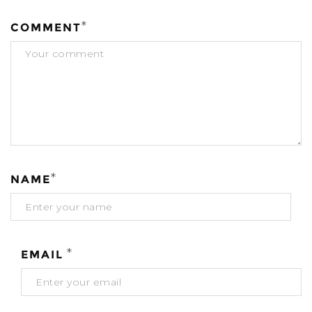
*
COMMENT
*
NAME
*
EMAIL