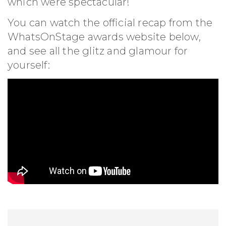
which were spectacular!
You can watch the official recap from the
WhatsOnStage awards website below,
and see all the glitz and glamour for
yourself: