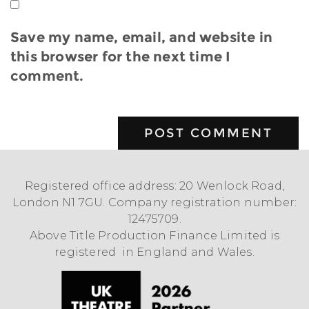
Save my name, email, and website in
this browser for the next time I
comment.
Registered office address: 20 Wenlock Road,
London N1 7GU. Company registration number:
12475709.
Above Title Production Finance Limited is
registered in England and Wales.