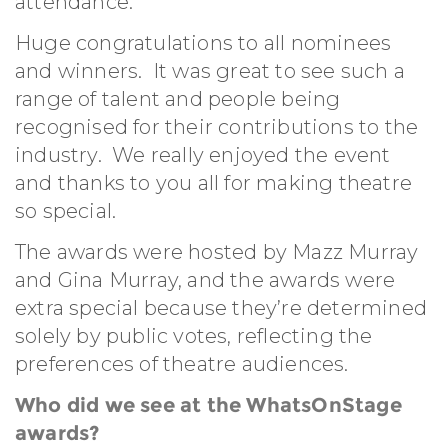
attendance.
Huge congratulations to all nominees
and winners. It was great to see such a
range of talent and people being
recognised for their contributions to the
industry. We really enjoyed the event
and thanks to you all for making theatre
so special.
The awards were hosted by Mazz Murray
and Gina Murray, and the awards were
extra special because they’re determined
solely by public votes, reflecting the
preferences of theatre audiences.
Who did we see at the WhatsOnStage
awards?