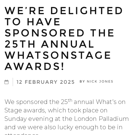
WE’RE DELIGHTED
TO HAVE
SPONSORED THE
25TH ANNUAL
WHATSONSTAGE
AWARDS!
12 FEBRUARY 2025
BY
NICK JONES
th
We sponsored the 25
annual What’s on
Stage awards, which took place on
Sunday evening at the London Palladium
and we were also lucky enough to be in