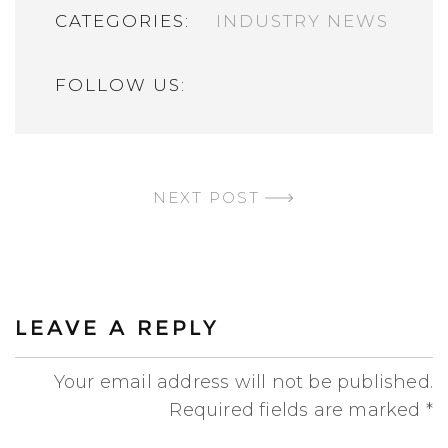
CATEGORIES:
INDUSTRY NEWS
FOLLOW US:
CONTINUE READING
NEXT POST
LEAVE A REPLY
Your email address will not be published.
Required fields are marked
*