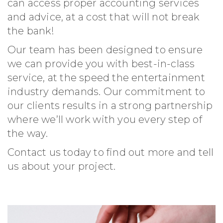
can access proper accounting services
and advice, at a cost that will not break
the bank!
Our team has been designed to ensure
we can provide you with best-in-class
service, at the speed the entertainment
industry demands. Our commitment to
our clients results in a strong partnership
where we’ll work with you every step of
the way.
Contact us today to find out more and tell
us about your project.