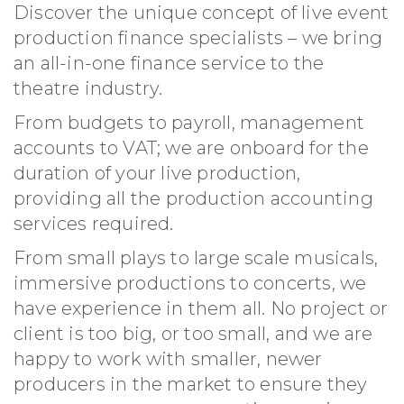
Discover the unique concept of live event
production finance specialists – we bring
an all-in-one finance service to the
theatre industry.
From budgets to payroll, management
accounts to VAT; we are onboard for the
duration of your live production,
providing all the production accounting
services required.
From small plays to large scale musicals,
immersive productions to concerts, we
have experience in them all. No project or
client is too big, or too small, and we are
happy to work with smaller, newer
producers in the market to ensure they