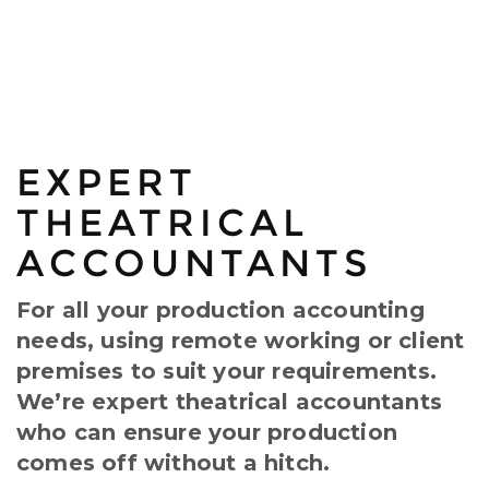
EXPERT
THEATRICAL
ACCOUNTANTS
For all your production accounting
needs, using remote working or client
premises to suit your requirements.
We’re expert theatrical accountants
who can ensure your production
comes off without a hitch.