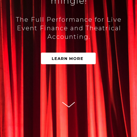
mingle!
The Full Performance for Live
Event Finance and Theatrical
Accounting.
LEARN MORE