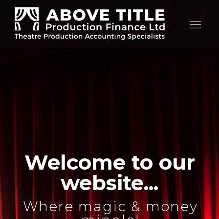
Op
nav
Welcome to our
website...
Where magic & money