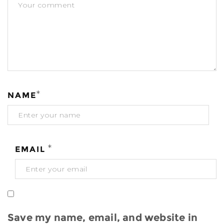
*
NAME
*
EMAIL
Save my name, email, and website in