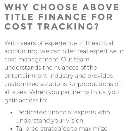
WHY CHOOSE ABOVE
TITLE FINANCE FOR
COST TRACKING?
With years of experience in theatrical
accounting, we can offer real expertise in
cost management. Our team
understands the nuances of the
entertainment industry and provides
customized solutions for productions of
all sizes. When you partner with us, you
gain access to:
Dedicated financial experts who
understand your vision.
Tailored strategies to maximize