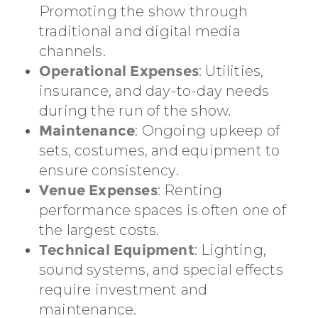
Promoting the show through
traditional and digital media
channels.
Operational Expenses
: Utilities,
insurance, and day-to-day needs
during the run of the show.
Maintenance
: Ongoing upkeep of
sets, costumes, and equipment to
ensure consistency.
Venue Expenses
: Renting
performance spaces is often one of
the largest costs.
Technical Equipment
: Lighting,
sound systems, and special effects
require investment and
maintenance.