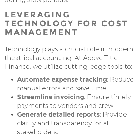
LEVERAGING
TECHNOLOGY FOR COST
MANAGEMENT
Technology plays a crucial role in modern
theatrical accounting. At Above Title
Finance, we utilize cutting-edge tools to:
Automate expense tracking
: Reduce
manual errors and save time.
Streamline invoicing
: Ensure timely
payments to vendors and crew.
Generate detailed reports
: Provide
clarity and transparency for all
stakeholders.