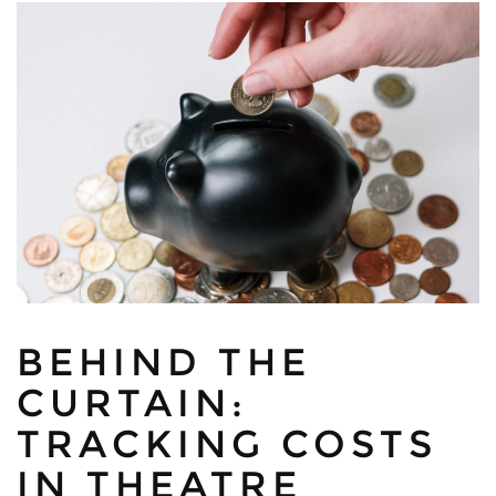
BEHIND THE
CURTAIN:
TRACKING COSTS
IN THEATRE