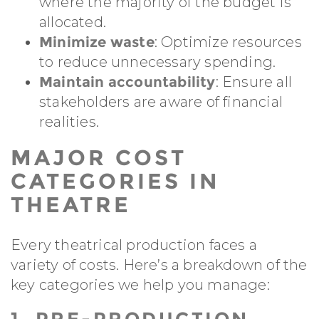
where the majority of the budget is
allocated.
Minimize waste
: Optimize resources
to reduce unnecessary spending.
Maintain accountability
: Ensure all
stakeholders are aware of financial
realities.
MAJOR COST
CATEGORIES IN
THEATRE
Every theatrical production faces a
variety of costs. Here’s a breakdown of the
key categories we help you manage:
1. PRE-PRODUCTION