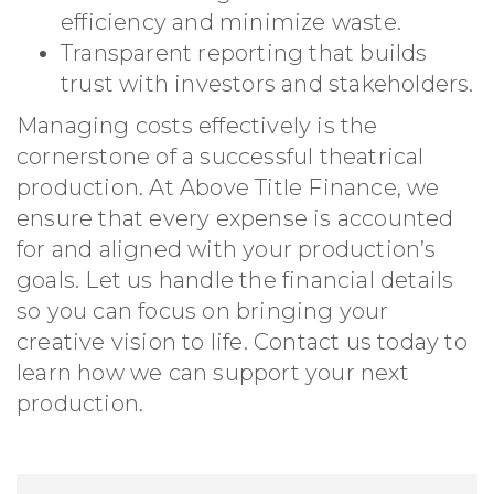
efficiency and minimize waste.
Transparent reporting that builds
trust with investors and stakeholders.
Managing costs effectively is the
cornerstone of a successful theatrical
production. At Above Title Finance, we
ensure that every expense is accounted
for and aligned with your production’s
goals. Let us handle the financial details
so you can focus on bringing your
creative vision to life. Contact us today to
learn how we can support your next
production.