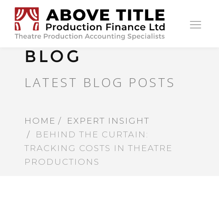
Op
nav
BLOG
LATEST BLOG POSTS
HOME
EXPERT INSIGHT
BEHIND THE CURTAIN:
TRACKING COSTS IN THEATRE
PRODUCTIONS