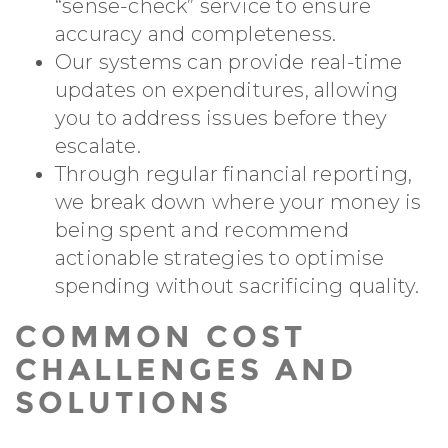
“sense-check” service to ensure
accuracy and completeness.
Our systems can provide real-time
updates on expenditures, allowing
you to address issues before they
escalate.
Through regular financial reporting,
we break down where your money is
being spent and recommend
actionable strategies to optimise
spending without sacrificing quality.
COMMON COST
CHALLENGES AND
SOLUTIONS