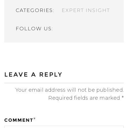
CATEGORIES:
EXPERT INSIGHT
FOLLOW US:
LEAVE A REPLY
Your email address will not be published.
Required fields are marked
*
*
COMMENT