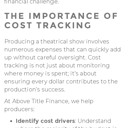
financial challenge.
THE IMPORTANCE OF
COST TRACKING
Producing a theatrical show involves
numerous expenses that can quickly add
up without careful oversight. Cost
tracking is not just about monitoring
where money is spent; it’s about
ensuring every dollar contributes to the
production’s success.
At Above Title Finance, we help
producers:
Identify cost drivers
: Understand