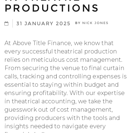
PRODUCTIONS
31 JANUARY 2025
BY
NICK JONES
At Above Title Finance, we know that
every successful theatrical production
relies on meticulous cost management.
From securing the venue to final curtain
calls, tracking and controlling expenses is
essential to staying within budget and
ensuring profitability. With our expertise
in theatrical accounting, we take the
guesswork out of cost management,
providing producers with the tools and
insights needed to navigate every