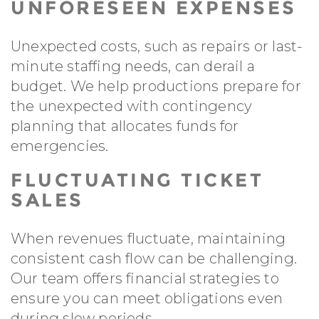
UNFORESEEN EXPENSES
Unexpected costs, such as repairs or last-
minute staffing needs, can derail a
budget. We help productions prepare for
the unexpected with contingency
planning that allocates funds for
emergencies.
FLUCTUATING TICKET
SALES
When revenues fluctuate, maintaining
consistent cash flow can be challenging.
Our team offers financial strategies to
ensure you can meet obligations even
during slow periods.