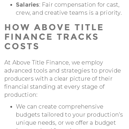
Salaries
: Fair compensation for cast,
crew, and creative teams is a priority.
HOW ABOVE TITLE
FINANCE TRACKS
COSTS
At Above Title Finance, we employ
advanced tools and strategies to provide
producers with a clear picture of their
financial standing at every stage of
production:
We can create comprehensive
budgets tailored to your production’s
unique needs, or we offer a budget