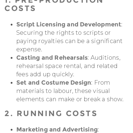
COSTS
Script Licensing and Development
:
Securing the rights to scripts or
paying royalties can be a significant
expense.
Casting and Rehearsals
: Auditions,
rehearsal space rental, and related
fees add up quickly.
Set and Costume Design
: From
materials to labour, these visual
elements can make or break a show.
2. RUNNING COSTS
Marketing and Advertising
: