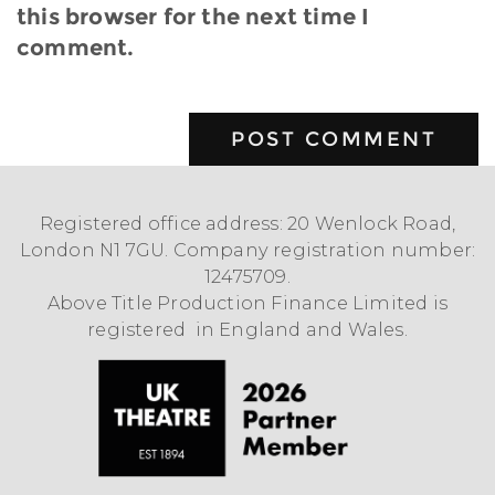
this browser for the next time I
comment.
Registered office address: 20 Wenlock Road,
London N1 7GU. Company registration number:
12475709.
Above Title Production Finance Limited is
registered in England and Wales.